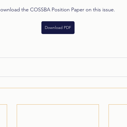
download the COSSBA Position Paper on this issue.
Download PDF