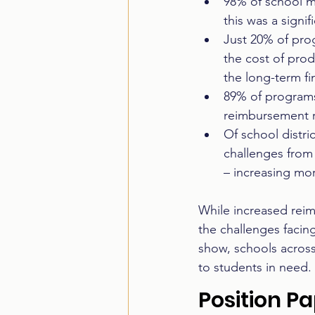
98% of school m
this was a signi
Just 20% of prog
the cost of prod
the long-term fin
89% of programs
reimbursement r
Of school distri
challenges from
– increasing mor
While increased reim
the challenges facin
show, schools across
to students in need.
Position P