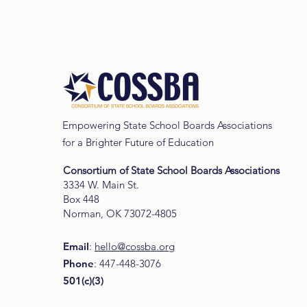
Data and Research
Empowering State School Boards Associations
for a Brighter Future of Education
Consortium of State School Boards Associations
3334 W. Main St.
Box 448
Norman, OK 73072-4805
Email
:
hello@cossba.org
Phone
: 447-448-3076
501(c)(3)