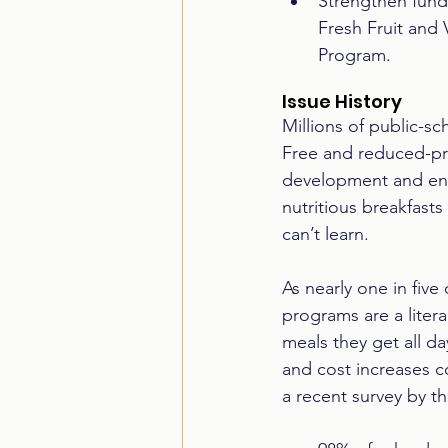
Strengthen fundi
Fresh Fruit and
Program.
Issue History
Millions of public-sc
Free and reduced-pri
development and ens
nutritious breakfast
can’t learn.  
As nearly one in five
programs are a litera
meals they get all da
and cost increases c
a recent survey by th