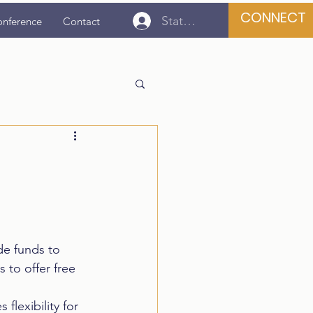
CONNECT
State Association Login
onference
Contact
de funds to 
to offer free 
lexibility for 