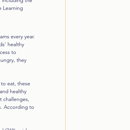
 including the 
e Learning 
rams every year. 
s’ healthy 
cess to 
ungry, they 
 to eat, these 
 and healthy 
t challenges, 
s. According to 