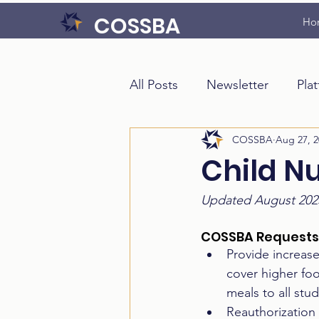
COSSBA
Ho
All Posts
Newsletter
Pla
COSSBA
Aug 27, 2
Child N
Updated August 202
COSSBA Requests
Provide increas
cover higher fo
meals to all stud
Reauthorization 