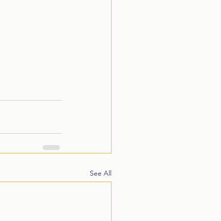
See All