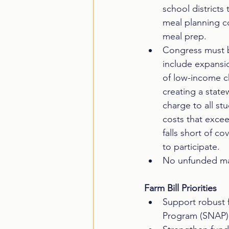
school districts
meal planning co
meal prep.  
Congress must b
include expansio
of low-income ch
creating a state
charge to all st
costs that exce
falls short of c
to participate.  
No unfunded ma
Farm Bill Priorities
Support robust f
Program (SNAP),