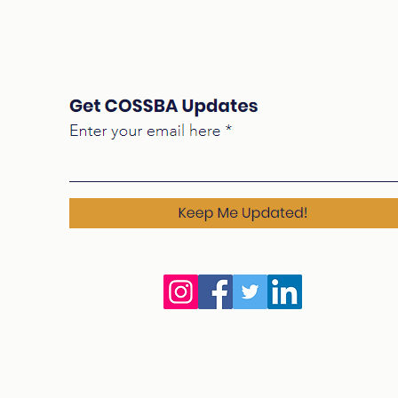
For K-12 Public Education
Edu