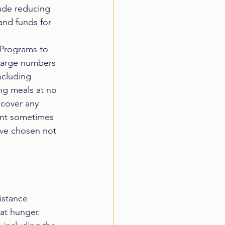
lude reducing 
and funds for 
 Programs to 
 large numbers 
ncluding 
ng meals at no 
 cover any 
ent sometimes 
have chosen not 
istance 
t hunger.  