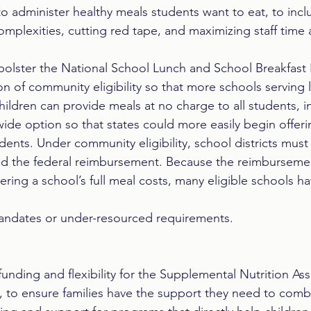
 to administer healthy meals students want to eat, to inc
mplexities, cutting red tape, and maximizing staff time 
olster the National School Lunch and School Breakfast
n of community eligibility so that more schools serving
ildren can provide meals at no charge to all students, i
wide option so that states could more easily begin offeri
udents. Under community eligibility, school districts must
ed the federal reimbursement. Because the reimbursem
overing a school’s full meal costs, many eligible schools 
ndates or under-resourced requirements.
unding and flexibility for the Supplemental Nutrition Ass
 to ensure families have the support they need to comba