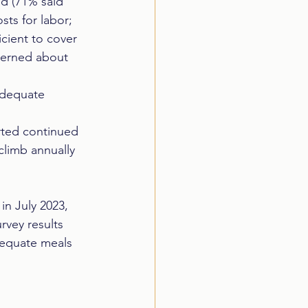
d (71% said 
ts for labor;  
cient to cover 
ncerned about 
adequate 
orted continued 
climb annually 
n July 2023, 
vey results 
dequate meals 