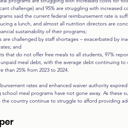
eal programs are struggling with increased costs for foo
ficant challenge) and 95% are struggling with increased cos
rams said the current federal reimbursement rate is suffi
ucing a lunch, and almost all nutrition directors are co
ancial sustainability of their programs;  
 are challenged by staff shortages – exacerbated by in
ates; and 
cts that do not offer free meals to all students, 97% rep
 unpaid meal debt, with the average debt continuing to 
e than 25% from 2023 to 2024.  
bursement rates and enhanced waiver authority expired i
g school meal programs have not gone away. As these sur
 the country continue to struggle to afford providing a
aper