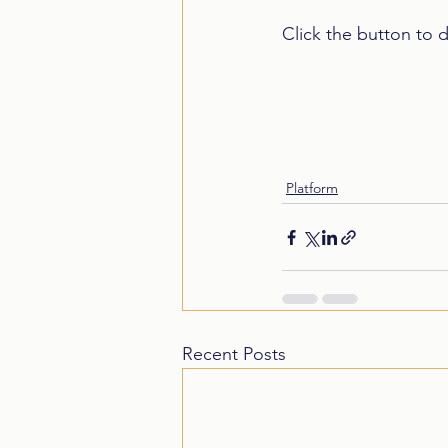
Click the button to 
Platform
Recent Posts