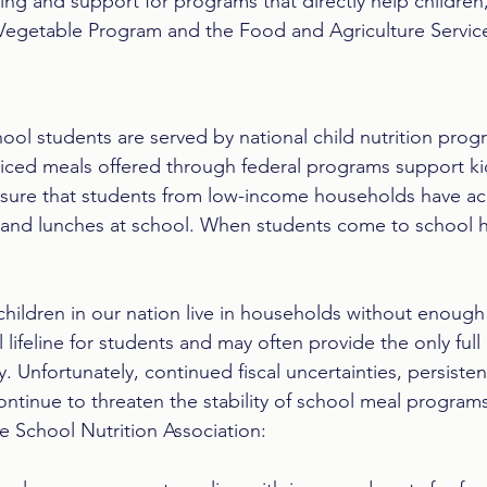
ng and support for programs that directly help children,
 Vegetable Program and the Food and Agriculture Servic
hool students are served by national child nutrition prog
ced meals offered through federal programs support kid
ure that students from low-income households have ac
s and lunches at school. When students come to school h
 children in our nation live in households without enough
l lifeline for students and may often provide the only full
y. Unfortunately, continued fiscal uncertainties, persisten
ontinue to threaten the stability of school meal program
e School Nutrition Association:  