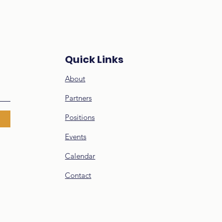
cation
Quick Links
About
Partners
Positions
Events
Calendar
Contact