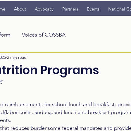
me
About
Advocacy
Partners
Events
National C
tform
Voices of COSSBA
025
2 min read
utrition Programs
5
ed reimbursements for school lunch and breakfast; provi
od/labor costs; and expand lunch and breakfast programs 
ents.  
that reduces burdensome federal mandates and provides f