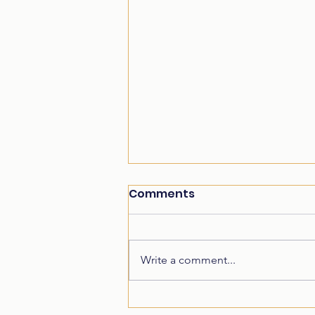
Comments
Write a comment...
Student Achievement