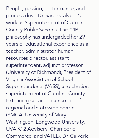
People, passion, performance, and
process drive Dr. Sarah Calveric’s
work as Superintendent of Caroline
County Public Schools. This "4P"
philosophy has undergirded her 2​9
years of educational experience as a
teacher, administrator, human
resources director, assistant
superintendent, adjunct professor
(University of Richmond),​ President of
Virginia Association of School
Superintendents (VASS), and division
superintendent​ of Caroline County​.
Extending service to a number of
regional and statewide boards
(YMCA, University of Mary
Washington, Longwood University, ​
UVA K12 Advisory, Chamber of
Commerce, and VATLL), Dr. Calveric