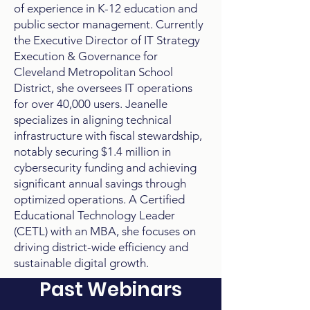
of experience in K-12 education and
public sector management. Currently
the Executive Director of IT Strategy
Execution & Governance for
Cleveland Metropolitan School
District, she oversees IT operations
for over 40,000 users. Jeanelle
specializes in aligning technical
infrastructure with fiscal stewardship,
notably securing $1.4 million in
cybersecurity funding and achieving
significant annual savings through
optimized operations. A Certified
Educational Technology Leader
(CETL) with an MBA, she focuses on
driving district-wide efficiency and
sustainable digital growth.
Past Webinars