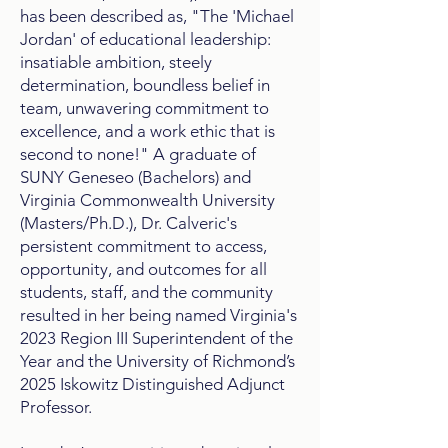
has been described as, "The 'Michael
Jordan' of educational leadership:
insatiable ambition, steely
determination, boundless belief in
team, unwavering commitment to
excellence, and a work ethic that is
second to none!" A graduate of
SUNY Geneseo (Bachelors) and
Virginia Commonwealth University
(Masters/Ph.D.), Dr. Calveric's
persistent commitment to access,
opportunity, and outcomes for all
students, staff, and the community
resulted in her being named Virginia's
2023 Region III Superintendent of the
Year​ and the University of Richmond’s
2025 Iskowitz Distinguished Adjunct
Professor.