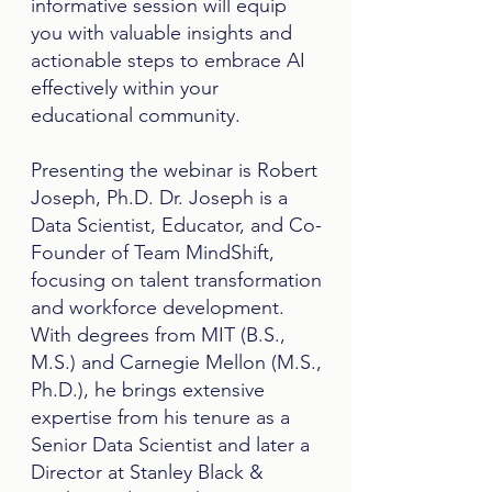
informative session will equip
you with valuable insights and
actionable steps to embrace AI
effectively within your
educational community.
​Presenting the webinar is
Robert
Joseph, Ph.D. Dr. Joseph is a
Data Scientist, Educator, and Co-
Founder of Team MindShift,
focusing on talent transformation
and workforce development.
With degrees from MIT (B.S.,
M.S.) and Carnegie Mellon (M.S.,
Ph.D.), he brings extensive
expertise from his tenure as a
Senior Data Scientist and later a
Director at Stanley Black &