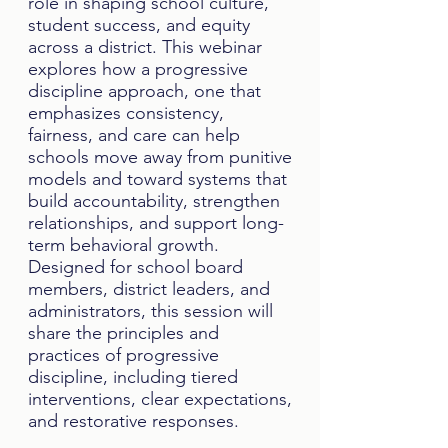
role in shaping school culture,
student success, and equity
across a district. This webinar
explores how a progressive
discipline approach, one that
emphasizes consistency,
fairness, and care can help
schools move away from punitive
models and toward systems that
build accountability, strengthen
relationships, and support long-
term behavioral growth.
Designed for school board
members, district leaders, and
administrators, this session will
share the principles and
practices of progressive
discipline, including tiered
interventions, clear expectations,
and restorative responses.