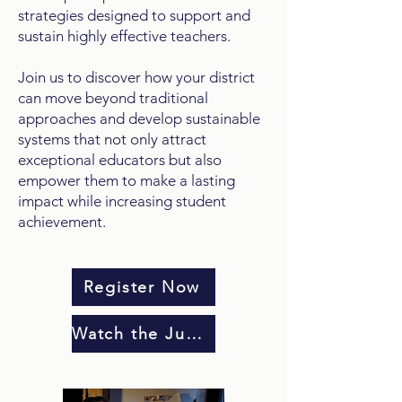
strategies designed to support and
sustain highly effective teachers.
Join us to discover how your district
can move beyond traditional
approaches and develop sustainable
systems that not only attract
exceptional educators but also
empower them to make a lasting
impact while increasing student
achievement.
Register Now
Watch the June 10 Webinar