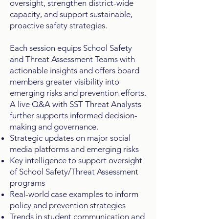
oversight, strengthen district-wide
capacity, and support sustainable,
proactive safety strategies.
Each session equips School Safety
and Threat Assessment Teams with
actionable insights and offers board
members greater visibility into
emerging risks and prevention efforts.
A live Q&A with SST Threat Analysts
further supports informed decision-
making and governance.
Strategic updates on major social
media platforms and emerging risks
Key intelligence to support oversight
of School Safety/Threat Assessment
programs
Real-world case examples to inform
policy and prevention strategies
Trends in student communication and