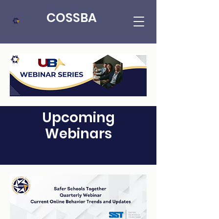
COSSBA
Upcoming
Webinars