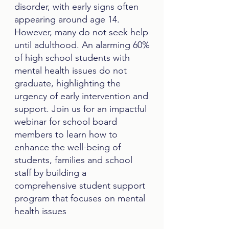
disorder, with early signs often
appearing around age 14.
However, many do not seek help
until adulthood. An alarming 60%
of high school students with
mental health issues do not
graduate, highlighting the
urgency of early intervention and
support. Join us for an impactful
webinar for school board
members to learn how to
enhance the well-being of
students, families and school
staff by building a
comprehensive student support
program that focuses on mental
health issues