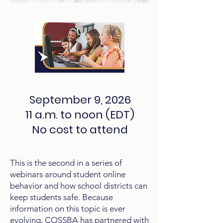
September 9, 2026
11 a.m. to noon (EDT)
No cost to attend
This is the second in a series of
webinars around student online
behavior and how school districts can
keep students safe. Because
information on this topic is ever
evolving, COSSBA has partnered with