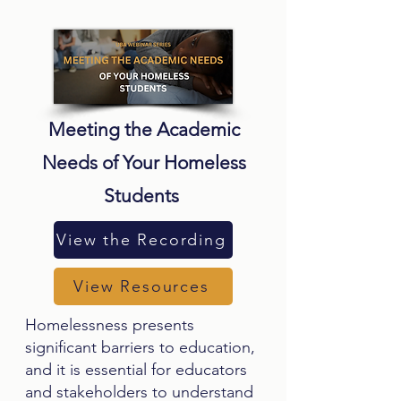
Meeting the Academic
Needs of Your Homeless
Students
View the Recording
View Resources
Homelessness presents
significant barriers to education,
and it is essential for educators
and stakeholders to understand