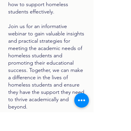
how to support homeless
students effectively.
Join us for an informative
webinar to gain valuable insights
and practical strategies for
meeting the academic needs of
homeless students and
promoting their educational
success. Together, we can make
a difference in the lives of
homeless students and ensure
they have the support they need
to thrive academically and
beyond.