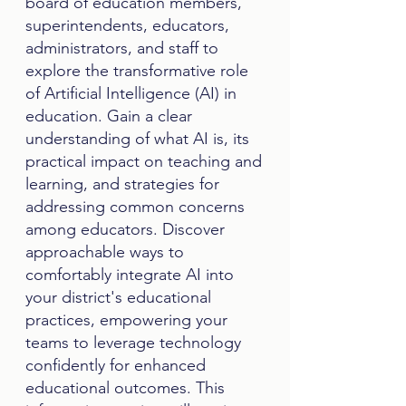
board of education members,
superintendents, educators,
administrators, and staff to
explore the transformative role
of Artificial Intelligence (AI) in
education. Gain a clear
understanding of what AI is, its
practical impact on teaching and
learning, and strategies for
addressing common concerns
among educators. Discover
approachable ways to
comfortably integrate AI into
your district's educational
practices, empowering your
teams to leverage technology
confidently for enhanced
educational outcomes. This