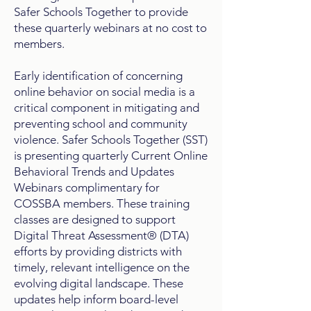
Safer Schools Together to provide
these quarterly webinars at no cost to
members.
Early identification of concerning
online behavior on social media is a
critical component in mitigating and
preventing school and community
violence. Safer Schools Together (SST)
is presenting quarterly Current Online
Behavioral Trends and Updates
Webinars complimentary for
COSSBA members. These training
classes are designed to support
Digital Threat Assessment® (DTA)
efforts by providing districts with
timely, relevant intelligence on the
evolving digital landscape. These
updates help inform board-level