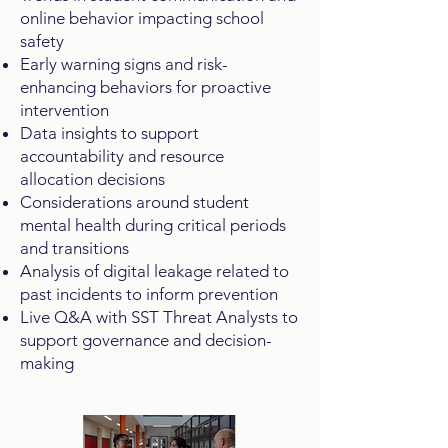
online behavior impacting school
safety
Early warning signs and risk-
enhancing behaviors for proactive
intervention
Data insights to support
accountability and resource
allocation decisions
Considerations around student
mental health during critical periods
and transitions
Analysis of digital leakage related to
past incidents to inform prevention
Live Q&A with SST Threat Analysts to
support governance and decision-
making