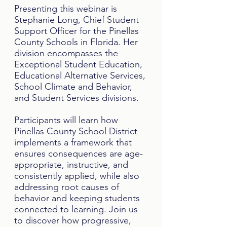
Presenting this webinar is
Stephanie Long, Chief Student
Support Officer for the Pinellas
County Schools in Florida. Her
division encompasses the
Exceptional Student Education,
Educational Alternative Services,
School Climate and Behavior,
and Student Services divisions.
Participants will learn how
Pinellas County School District
implements a framework that
ensures consequences are age-
appropriate, instructive, and
consistently applied, while also
addressing root causes of
behavior and keeping students
connected to learning. Join us
to discover how progressive,