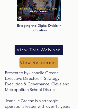
Bridging the Digital Divide in
Education
View This Webinar
View Resources
Presented by Jeanelle Greene,
Executive Director, IT Strategy
Execution & Governance, Cleveland
Metropolitan School District
Jeanelle Greene is a strategic
operations leader with over 15 years