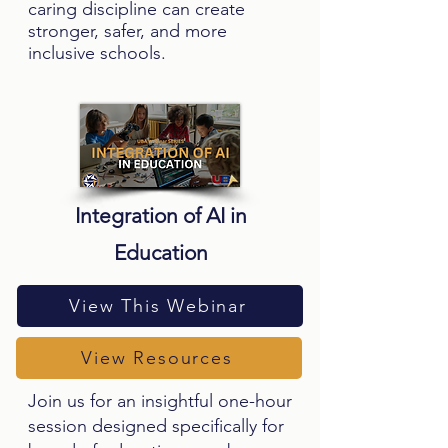
caring discipline can create
stronger, safer, and more
inclusive schools.
Integration of AI in
Education
View This Webinar
View Resources
Join us for an insightful one-hour
session designed specifically for