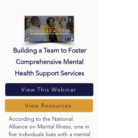
Building a Team to Foster
Comprehensive Mental
Health Support Services
View This Webinar
View Resources
According to the National
Alliance on Mental Illness, one in
five individuals lives with a mental