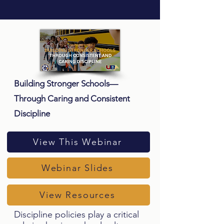
Building Stronger Schools—
Through Caring and Consistent
Discipline
View This Webinar
Webinar Slides
View Resources
Discipline policies play a critical