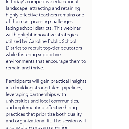
In today’s competitive educational
landscape, attracting and retaining
highly effective teachers remains one
of the most pressing challenges
facing school districts. This webinar
will highlight innovative strategies
utilized by Caroline Public School
District to recruit top-tier educators
while fostering supportive
environments that encourage them to
remain and thrive.
Participants will gain practical insights
into building strong talent pipelines,
leveraging partnerships with
universities and local communities,
and implementing effective hiring
practices that prioritize both quality
and organizational fit. The session will
also explore proven retention