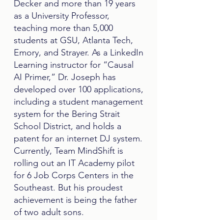
Decker and more than 19 years
as a University Professor,
teaching more than 5,000
students at GSU, Atlanta Tech,
Emory, and Strayer. As a LinkedIn
Learning instructor for “Causal
AI Primer,” Dr. Joseph has
developed over 100 applications,
including a student management
system for the Bering Strait
School District, and holds a
patent for an internet DJ system.
Currently, Team MindShift is
rolling out an IT Academy pilot
for 6 Job Corps Centers in the
Southeast. But his proudest
achievement is being the father
of two adult sons.