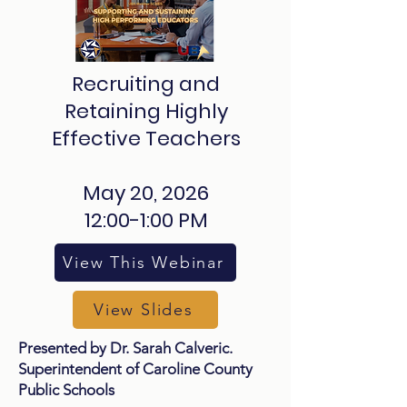
Recruiting and
Retaining Highly
Effective Teachers
May 20, 2026
12:00-1:00 PM
View This Webinar
View Slides
Presented by Dr. Sarah Calveric.
Superintendent of Caroline County
Public Schools