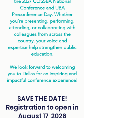
the 2027 COSSBA National
Conference and UBA
Preconference Day. Whether
you're presenting, performing,
attending, or collaborating with
colleagues from across the
country, your voice and
expertise help strengthen public
education.
We look forward to welcoming
you to Dallas for an inspiring and
impactful conference experience!
SAVE THE DATE!
Registration to open in
August 17, 2026