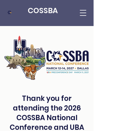
COSSBA
Thank you for
attending the 2026
COSSBA National
Conference and UBA