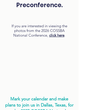
Preconference.
If you are interested in viewing the
photos from the 2026 COSSBA
National Conference,
click here
.
Mark your calendar and make
plans to join us in Dallas, Texas, for