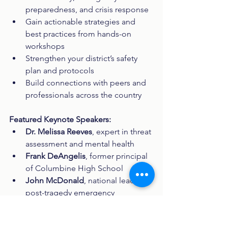
preparedness, and crisis response
Gain actionable strategies and 
best practices from hands-on 
workshops
Strengthen your district’s safety 
plan and protocols
Build connections with peers and 
professionals across the country
Featured Keynote Speakers:
Dr. Melissa Reeves
, expert in threat 
assessment and mental health
Frank DeAngelis
, former principal 
of Columbine High School
John McDonald
, national leader in 
post-tragedy emergency 
management planning
Michael Dietz
, Director of School 