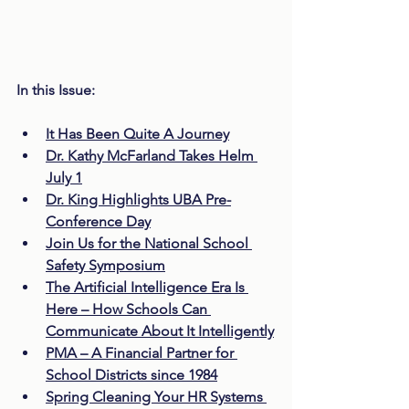
In this Issue:
It Has Been Quite A Journey
Dr. Kathy McFarland Takes Helm 
July 1
Dr. King Highlights UBA Pre-
Conference Day
Join Us for the National School 
Safety Symposium
The Artificial Intelligence Era Is 
Here – How Schools Can 
Communicate About It Intelligently
PMA – A Financial Partner for 
School Districts since 1984
Spring Cleaning Your HR Systems 