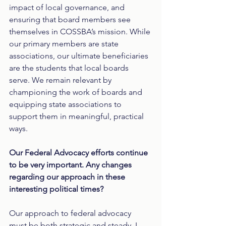
impact of local governance, and 
ensuring that board members see 
themselves in COSSBA’s mission. While 
our primary members are state 
associations, our ultimate beneficiaries 
are the students that local boards 
serve. We remain relevant by 
championing the work of boards and 
equipping state associations to 
support them in meaningful, practical 
ways.
Our Federal Advocacy efforts continue 
to be very important. Any changes 
regarding our approach in these 
interesting political times?
Our approach to federal advocacy 
must be both strategic and steady. I 