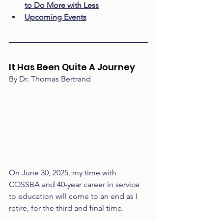
to Do More with Less
Upcoming Events
It Has Been Quite A Journey 
By Dr. Thomas Bertrand
On June 30, 2025, my time with 
COSSBA and 40-year career in service 
to education will come to an end as I 
retire, for the third and final time. 