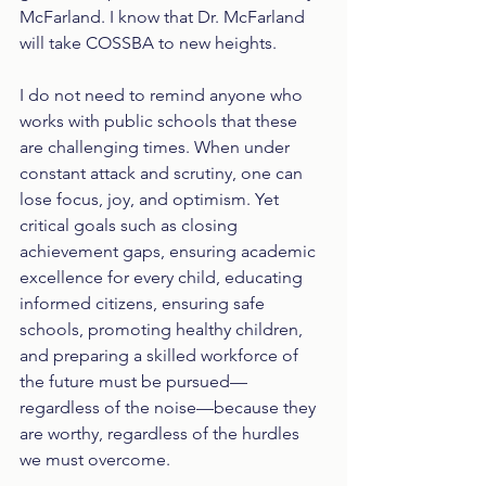
McFarland. I know that Dr. McFarland 
will take COSSBA to new heights. 
I do not need to remind anyone who 
works with public schools that these 
are challenging times. When under 
constant attack and scrutiny, one can 
lose focus, joy, and optimism. Yet 
critical goals such as closing 
achievement gaps, ensuring academic 
excellence for every child, educating 
informed citizens, ensuring safe 
schools, promoting healthy children, 
and preparing a skilled workforce of 
the future must be pursued—
regardless of the noise—because they 
are worthy, regardless of the hurdles 
we must overcome.