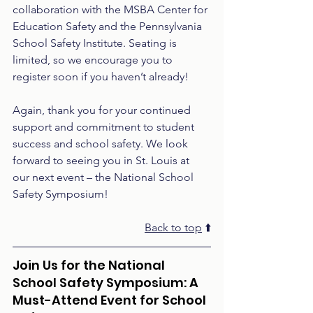
collaboration with the MSBA Center for 
Education Safety and the Pennsylvania 
School Safety Institute. Seating is 
limited, so we encourage you to 
register soon if you haven’t already!
Again, thank you for your continued 
support and commitment to student 
success and school safety. We look 
forward to seeing you in St. Louis at 
our next event – the National School 
Safety Symposium!
Back to top
 ⬆️
Join Us for the National 
School Safety Symposium: A 
Must-Attend Event for School 