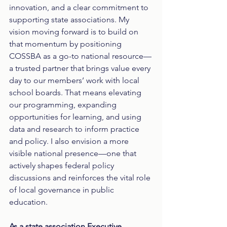
innovation, and a clear commitment to 
supporting state associations. My 
vision moving forward is to build on 
that momentum by positioning 
COSSBA as a go-to national resource—
a trusted partner that brings value every 
day to our members’ work with local 
school boards. That means elevating 
our programming, expanding 
opportunities for learning, and using 
data and research to inform practice 
and policy. I also envision a more 
visible national presence—one that 
actively shapes federal policy 
discussions and reinforces the vital role 
of local governance in public 
education.
As a state association Executive 