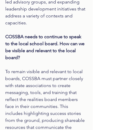
led advisory groups, and expanding 
leadership development initiatives that 
address a variety of contexts and 
capacities.
COSSBA needs to continue to speak 
to the local school board. How can we 
be visible and relevant to the local 
board?
To remain visible and relevant to local 
boards, COSSBA must partner closely 
with state associations to create 
messaging, tools, and training that 
reflect the realities board members 
face in their communities. This 
includes highlighting success stories 
from the ground, producing shareable 
resources that communicate the 