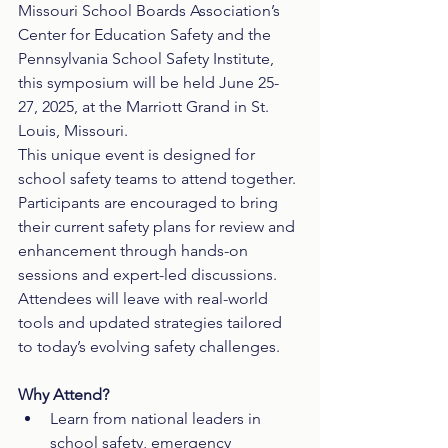
Missouri School Boards Association’s 
Center for Education Safety and the 
Pennsylvania School Safety Institute, 
this symposium will be held June 25-
27, 2025, at the Marriott Grand in St. 
Louis, Missouri.
This unique event is designed for 
school safety teams to attend together. 
Participants are encouraged to bring 
their current safety plans for review and 
enhancement through hands-on 
sessions and expert-led discussions. 
Attendees will leave with real-world 
tools and updated strategies tailored 
to today’s evolving safety challenges.
Why Attend?
Learn from national leaders in 
school safety, emergency 