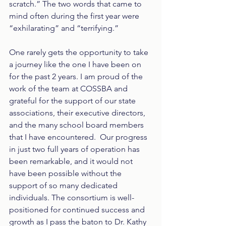
scratch.” The two words that came to 
mind often during the first year were 
“exhilarating” and “terrifying.”
One rarely gets the opportunity to take 
a journey like the one I have been on 
for the past 2 years. I am proud of the 
work of the team at COSSBA and 
grateful for the support of our state 
associations, their executive directors, 
and the many school board members 
that I have encountered.  Our progress 
in just two full years of operation has 
been remarkable, and it would not 
have been possible without the 
support of so many dedicated 
individuals. The consortium is well-
positioned for continued success and 
growth as I pass the baton to Dr. Kathy 