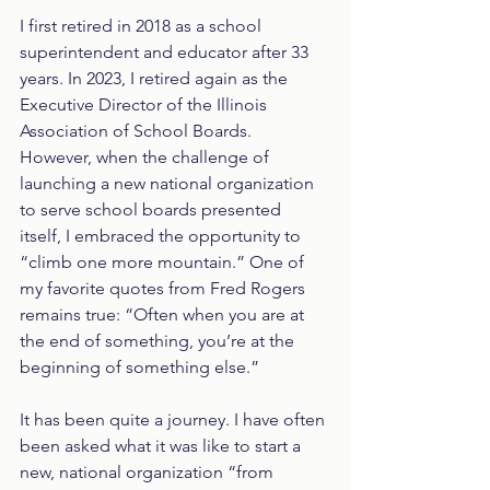
I first retired in 2018 as a school 
superintendent and educator after 33 
years. In 2023, I retired again as the 
Executive Director of the Illinois 
Association of School Boards. 
However, when the challenge of 
launching a new national organization 
to serve school boards presented 
itself, I embraced the opportunity to 
“climb one more mountain.” One of 
my favorite quotes from Fred Rogers 
remains true: “Often when you are at 
the end of something, you’re at the 
beginning of something else.” 
It has been quite a journey. I have often 
been asked what it was like to start a 
new, national organization “from 