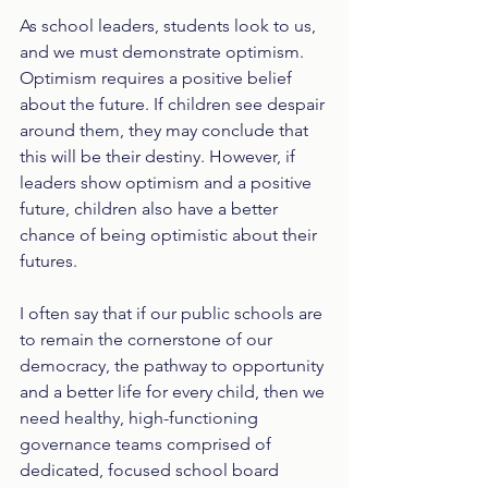
As school leaders, students look to us, 
and we must demonstrate optimism. 
Optimism requires a positive belief 
about the future. If children see despair 
around them, they may conclude that 
this will be their destiny. However, if 
leaders show optimism and a positive 
future, children also have a better 
chance of being optimistic about their 
futures. 
I often say that if our public schools are 
to remain the cornerstone of our 
democracy, the pathway to opportunity 
and a better life for every child, then we 
need healthy, high-functioning 
governance teams comprised of 
dedicated, focused school board 