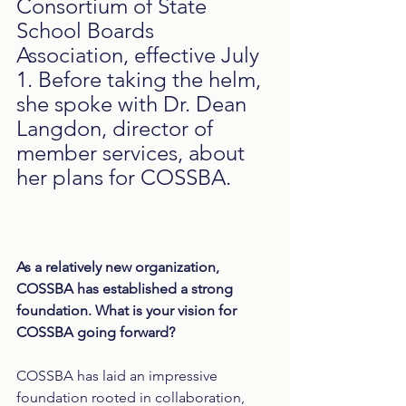
Consortium of State 
School Boards 
Association, effective July 
1. Before taking the helm, 
she spoke with Dr. Dean 
Langdon, director of 
member services, about 
her plans for COSSBA.
As a relatively new organization, 
COSSBA has established a strong 
foundation. What is your vision for 
COSSBA going forward?
COSSBA has laid an impressive 
foundation rooted in collaboration, 