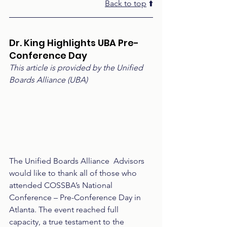
Back to top
 ⬆️
Dr. King Highlights UBA Pre-
Conference Day
This article is provided by the Unified 
Boards Alliance (UBA)
The Unified Boards Alliance  Advisors 
would like to thank all of those who 
attended COSSBA’s National 
Conference – Pre-Conference Day in 
Atlanta. The event reached full 
capacity, a true testament to the 