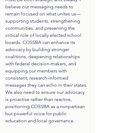
believe our messaging needs to 
remain focused on what unites us—
supporting students, strengthening 
communities, and preserving the 
critical role of locally elected school 
boards. COSSBA can enhance its 
advocacy by building stronger 
coalitions, deepening relationships 
with federal decision-makers, and 
equipping our members with 
consistent, research-informed 
messages they can echo in their states. 
We also need to ensure our advocacy 
is proactive rather than reactive, 
positioning COSSBA as a nonpartisan 
but powerful voice for public 
education and local governance.