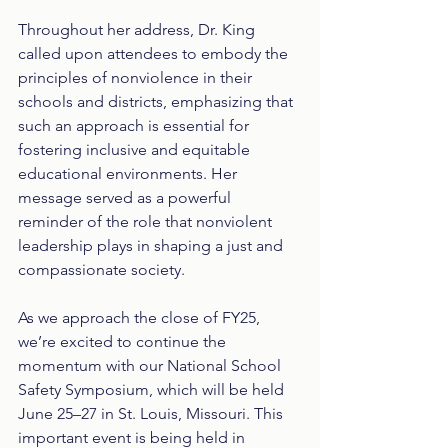
Throughout her address, Dr. King 
called upon attendees to embody the 
principles of nonviolence in their 
schools and districts, emphasizing that 
such an approach is essential for 
fostering inclusive and equitable 
educational environments. Her 
message served as a powerful 
reminder of the role that nonviolent 
leadership plays in shaping a just and 
compassionate society.
As we approach the close of FY25, 
we’re excited to continue the 
momentum with our National School 
Safety Symposium, which will be held 
June 25–27 in St. Louis, Missouri. This 
important event is being held in 