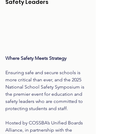
Safety Leaders
Where Safety Meets Strategy
Ensuring safe and secure schools is 
more critical than ever, and the 2025 
National School Safety Symposium is 
the premier event for education and 
safety leaders who are committed to 
protecting students and staff.
Hosted by COSSBA’s Unified Boards 
Alliance, in partnership with the 