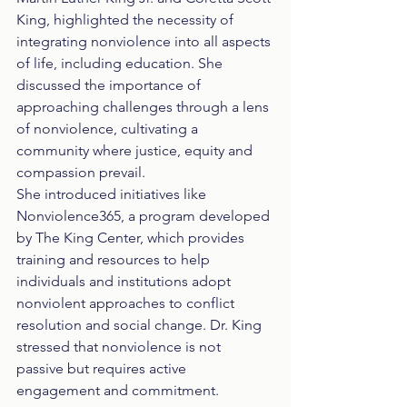
King, highlighted the necessity of 
integrating nonviolence into all aspects 
of life, including education. She 
discussed the importance of 
approaching challenges through a lens 
of nonviolence, cultivating a 
community where justice, equity and 
compassion prevail.
She introduced initiatives like 
Nonviolence365, a program developed 
by The King Center, which provides 
training and resources to help 
individuals and institutions adopt 
nonviolent approaches to conflict 
resolution and social change. Dr. King 
stressed that nonviolence is not 
passive but requires active 
engagement and commitment.