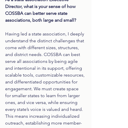
Director, what is your sense of how 
COSSBA can better serve state 
associations, both large and small?
Having led a state association, I deeply 
understand the distinct challenges that 
come with different sizes, structures, 
and district needs. COSSBA can best 
serve all associations by being agile 
and intentional in its support, offering 
scalable tools, customizable resources, 
and differentiated opportunities for 
engagement. We must create space 
for smaller states to learn from larger 
ones, and vice versa, while ensuring 
every state’s voice is valued and heard. 
This means increasing individualized 
outreach, establishing more member-