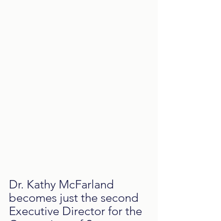
Dr. Kathy McFarland 
becomes just the second 
Executive Director for the 