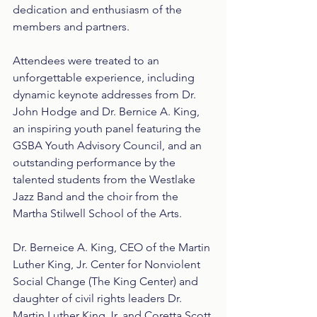
dedication and enthusiasm of the 
members and partners.
Attendees were treated to an 
unforgettable experience, including 
dynamic keynote addresses from Dr. 
John Hodge and Dr. Bernice A. King, 
an inspiring youth panel featuring the 
GSBA Youth Advisory Council, and an 
outstanding performance by the 
talented students from the Westlake 
Jazz Band and the choir from the 
Martha Stilwell School of the Arts.
Dr. Berneice A. King, CEO of the Martin 
Luther King, Jr. Center for Nonviolent 
Social Change (The King Center) and 
daughter of civil rights leaders Dr. 
Martin Luther King Jr. and Coretta Scott 