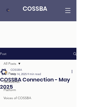
COSSBA
Post
All Posts
COSSBA
All Posts
May 14, 2025
9 min read
COSSBA Connection - May
Newsletter
2025
Platform
Voices of COSSBA