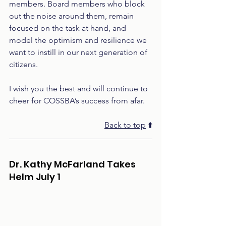
members. Board members who block 
out the noise around them, remain 
focused on the task at hand, and 
model the optimism and resilience we 
want to instill in our next generation of 
citizens. 
I wish you the best and will continue to 
cheer for COSSBA’s success from afar.
Back to top
 ⬆️
Dr. Kathy McFarland Takes 
Helm July 1