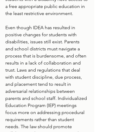
a free appropriate public education in 
the least restrictive environment.  
Even though IDEA has resulted in 
positive changes for students with 
disabilities, issues still exist. Parents 
and school districts must navigate a 
process that is burdensome, and often 
results in a lack of collaboration and 
trust. Laws and regulations that deal 
with student discipline, due process, 
and placement tend to result in 
adversarial relationships between 
parents and school staff. Individualized 
Education Program (IEP) meetings 
focus more on addressing procedural 
requirements rather than student 
needs. The law should promote 