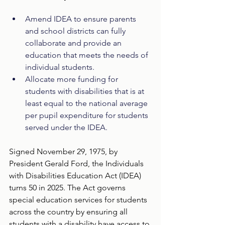
Amend IDEA to ensure parents 
and school districts can fully 
collaborate and provide an 
education that meets the needs of 
individual students.  
Allocate more funding for 
students with disabilities that is at 
least equal to the national average 
per pupil expenditure for students 
served under the IDEA.
Signed November 29, 1975, by 
President Gerald Ford, the Individuals 
with Disabilities Education Act (IDEA) 
turns 50 in 2025. The Act governs 
special education services for students 
across the country by ensuring all 
students with a disability have access to 