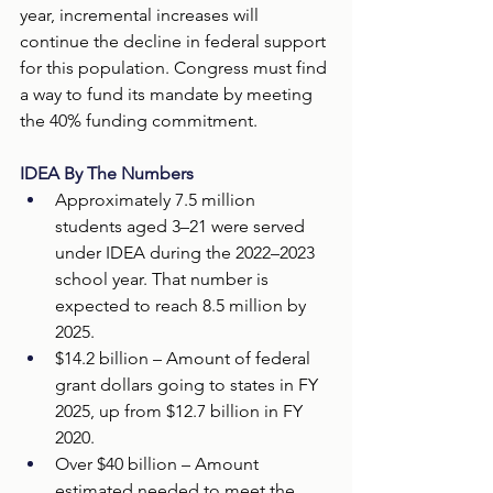
year, incremental increases will 
continue the decline in federal support 
for this population. Congress must find 
a way to fund its mandate by meeting 
the 40% funding commitment.
IDEA By The Numbers
Approximately 7.5 million 
students aged 3–21 were served 
under IDEA during the 2022–2023 
school year. That number is 
expected to reach 8.5 million by 
2025. 
$14.2 billion – Amount of federal 
grant dollars going to states in FY 
2025, up from $12.7 billion in FY 
2020.  
Over $40 billion – Amount 
estimated needed to meet the 