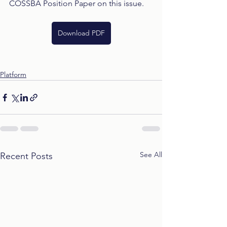
COSSBA Position Paper on this issue.
Download PDF
Platform
See All
Recent Posts