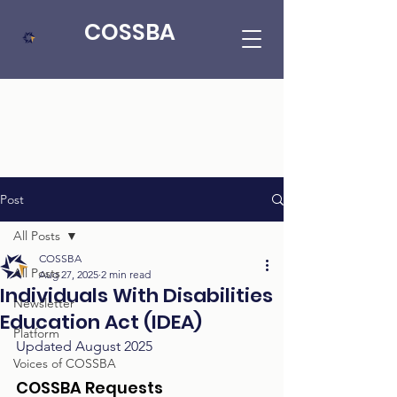
COSSBA
Post
All Posts
COSSBA
All Posts
Aug 27, 2025
2 min read
Individuals With Disabilities
Newsletter
Education Act (IDEA)
Platform
Updated August 2025
Voices of COSSBA
COSSBA Requests