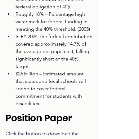
federal obligation of 40%  
Roughly 18% – Percentage high 
water mark for federal funding in 
meeting the 40% threshold. (2005)  
In FY 2024, the federal contribution 
covered approximately 14.7% of 
the average per-pupil cost, falling 
significantly short of the 40% 
target. 
$26 billion – Estimated amount 
that states and local schools will 
spend to cover federal 
commitment for students with 
disabilities.
Position Paper
Click the button to download the 