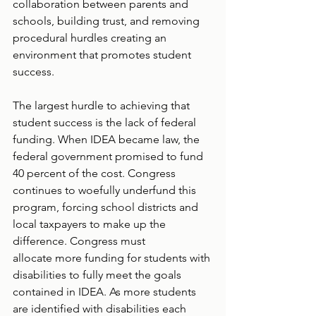
collaboration between parents and 
schools, building trust, and removing 
procedural hurdles creating an 
environment that promotes student 
success.  
The largest hurdle to achieving that 
student success is the lack of federal 
funding. When IDEA became law, the 
federal government promised to fund 
40 percent of the cost. Congress 
continues to woefully underfund this 
program, forcing school districts and 
local taxpayers to make up the 
difference. Congress must 
allocate more funding for students with 
disabilities to fully meet the goals 
contained in IDEA. As more students 
are identified with disabilities each 