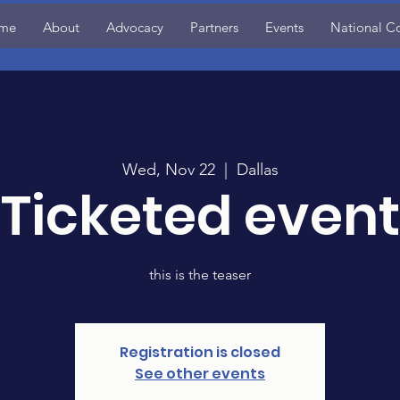
me
About
Advocacy
Partners
Events
National C
Wed, Nov 22
  |  
Dallas
Ticketed event
this is the teaser
Registration is closed
See other events