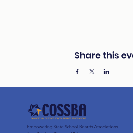
Share this ev
Empowering State School Boards Associations