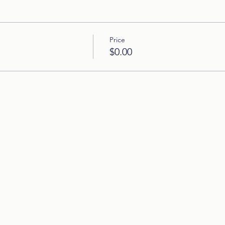
Price
$0.00