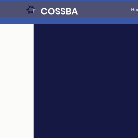
COSSBA
Ho