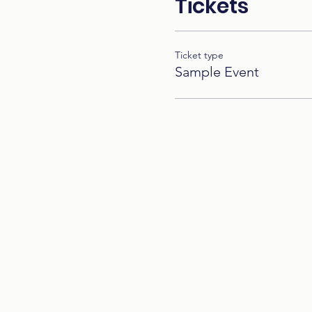
Tickets
Ticket type
Sample Event