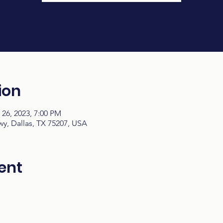
ion
 26, 2023, 7:00 PM
y, Dallas, TX 75207, USA
ent