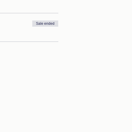
Sale ended