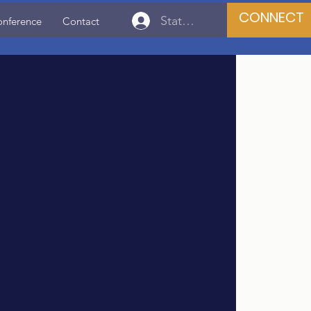
CONNECT
State Association Login
onference
Contact