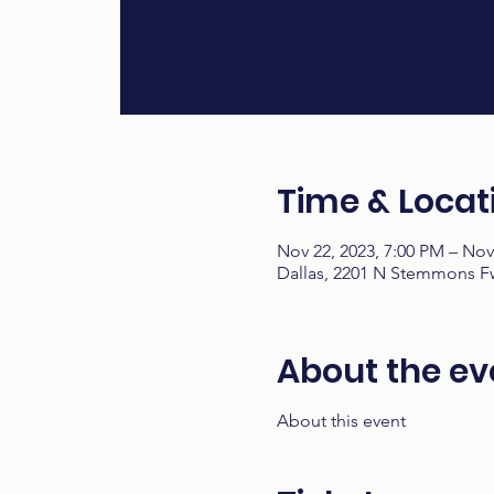
Time & Locat
Nov 22, 2023, 7:00 PM – Nov
Dallas, 2201 N Stemmons Fw
About the ev
About this event