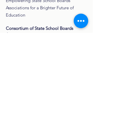
Empowering State School Boards
Associations for a Brighter Future of
Education
Consortium of State School Boards
Associations
3334 W. Main St.
Box 448
Norman, OK
73072-4805
Email
:
hello@cossba.org
Phone
:
447-448-3076
501(c)(3)