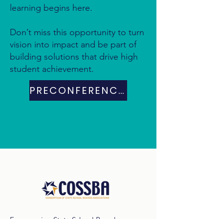
learning begins here.
Don’t miss this opportunity to turn
vision into impact and be part of
building solutions that drive high
student achievement.
PRECONFERENCE DAY PROGRAM