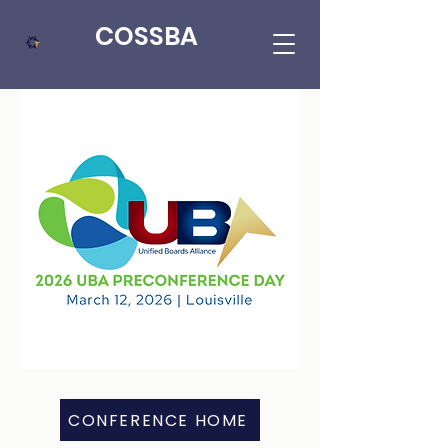
COSSBA
CONFERENCE HOME