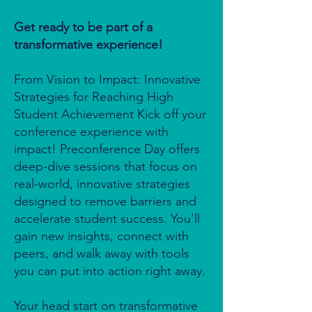
Get ready to be part of a
transformative experience!
From Vision to Impact: Innovative
Strategies for Reaching High
Student Achievement Kick off your
conference experience with
impact! Preconference Day offers
deep-dive sessions that focus on
real-world, innovative strategies
designed to remove barriers and
accelerate student success. You’ll
gain new insights, connect with
peers, and walk away with tools
you can put into action right away.
Your head start on transformative