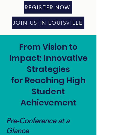
REGISTER NOW
JOIN US IN LOUISVILLE
From Vision to
Impact: Innovative
Strategies
for Reaching High
Student
Achievement
Pre-Conference at a
Glance